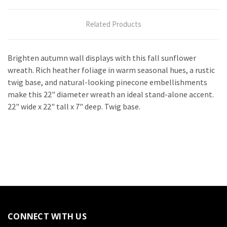
Related Products
Brighten autumn wall displays with this fall sunflower
wreath. Rich heather foliage in warm seasonal hues, a rustic
twig base, and natural-looking pinecone embellishments
make this 22" diameter wreath an ideal stand-alone accent.
22" wide x 22" tall x 7" deep. Twig base.
CONNECT WITH US