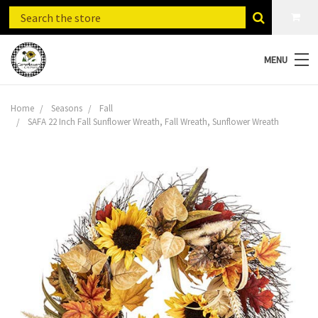
MENU
Home
Seasons
Fall
SAFA 22 Inch Fall Sunflower Wreath, Fall Wreath, Sunflower Wreath