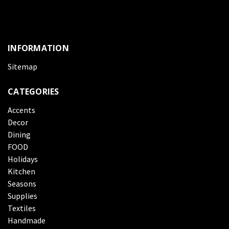
INFORMATION
Sitemap
CATEGORIES
Accents
Decor
Dining
FOOD
Holidays
Kitchen
Seasons
Supplies
Textiles
Handmade