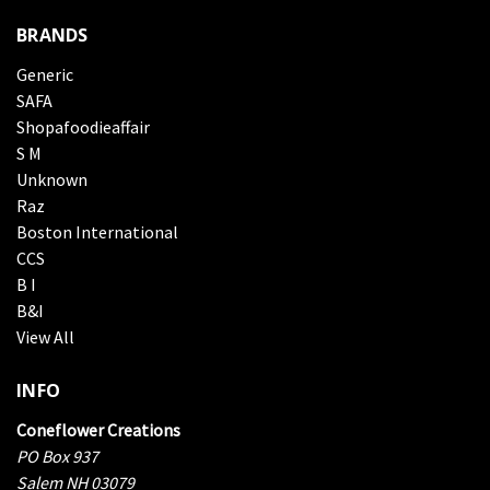
BRANDS
Generic
SAFA
Shopafoodieaffair
S M
Unknown
Raz
Boston International
CCS
B I
B&I
View All
INFO
Coneflower Creations
PO Box 937
Salem NH 03079