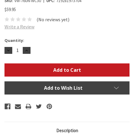
SKU:
VW-76UN-WC3U
UPC:
719281973704
$59.95
(No reviews yet)
Write a Review
Current
Quantity:
Stock:
Decrease
Increase
Quantity:
Quantity:
Add to Wish List
Description