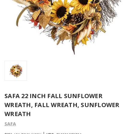
SAFA 22 INCH FALL SUNFLOWER
WREATH, FALL WREATH, SUNFLOWER
WREATH
SAFA
|