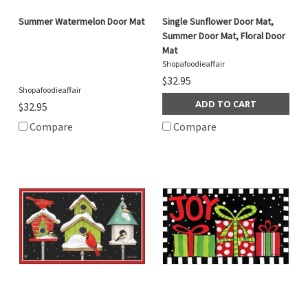
Summer Watermelon Door Mat
Single Sunflower Door Mat,
Summer Door Mat, Floral Door
Mat
Shopafoodieaffair
$32.95
Shopafoodieaffair
ADD TO CART
$32.95
Compare
Compare