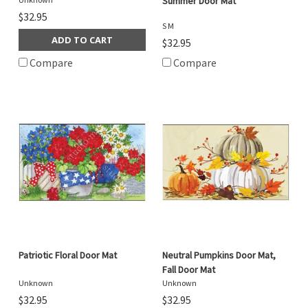
Summer Door Mat
$32.95
S M
ADD TO CART
$32.95
Compare
Compare
Patriotic Floral Door Mat
Neutral Pumpkins Door Mat,
Fall Door Mat
Unknown
Unknown
$32.95
$32.95