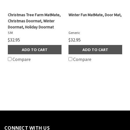
Christmas Tree Farm MatMate,
Winter Fun MatMate, Door Mat,
Christmas Doormat, Winter
Doormat, Holiday Doormat
S M
Generic
$32.95
$32.95
ADD TO CART
ADD TO CART
Compare
Compare
CONNECT WITH US