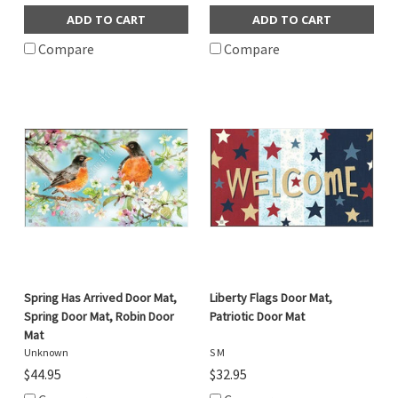
ADD TO CART
ADD TO CART
Compare
Compare
Spring Has Arrived Door Mat,
Liberty Flags Door Mat,
Spring Door Mat, Robin Door
Patriotic Door Mat
Mat
Unknown
S M
$44.95
$32.95