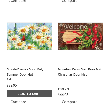
Compare
Compare
Shasta Daisies Door Mat,
Mountain Cabin Sled Door Mat,
Summer Door Mat
Christmas Door Mat
S M
$32.95
Studio M
ADD TO CART
$44.95
Compare
Compare