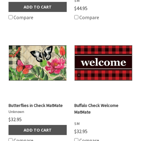
S M
ADD TO CART
$44.95
Compare
Compare
Butterflies in Check MatMate
Buffalo Check Welcome
Unknown
MatMate
$32.95
S M
ADD TO CART
$32.95
Compare
Compare