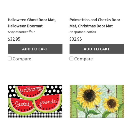
Halloween Ghost Door Mat,
Poinsettias and Checks Door
Halloween Doormat
Mat, Christmas Door Mat
Shopafoodieaffair
Shopafoodieaffair
$32.95
$32.95
ADD TO CART
ADD TO CART
Compare
Compare