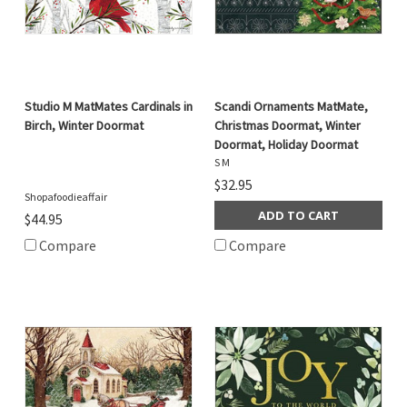
Studio M MatMates Cardinals in
Scandi Ornaments MatMate,
Birch, Winter Doormat
Christmas Doormat, Winter
Doormat, Holiday Doormat
S M
$32.95
Shopafoodieaffair
ADD TO CART
$44.95
Compare
Compare