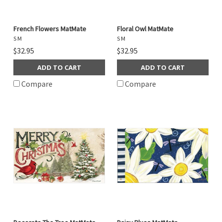
French Flowers MatMate
Floral Owl MatMate
S M
S M
$32.95
$32.95
ADD TO CART
ADD TO CART
Compare
Compare