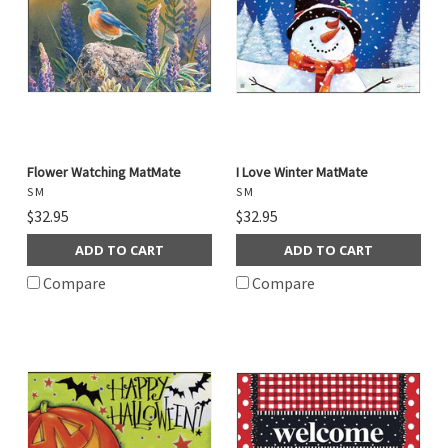
Flower Watching MatMate
I Love Winter MatMate
S M
S M
$32.95
$32.95
ADD TO CART
ADD TO CART
Compare
Compare