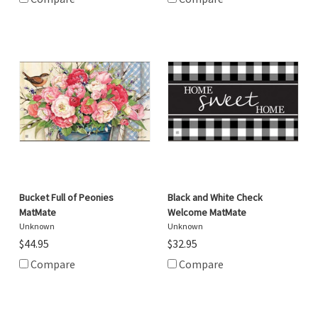
Bucket Full of Peonies
Black and White Check
MatMate
Welcome MatMate
Unknown
Unknown
$44.95
$32.95
Compare
Compare