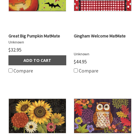
Great Big Pumpkin MatMate
Gingham Welcome MatMate
Unknown
$32.95
Unknown
ADD TO CART
$44.95
Compare
Compare