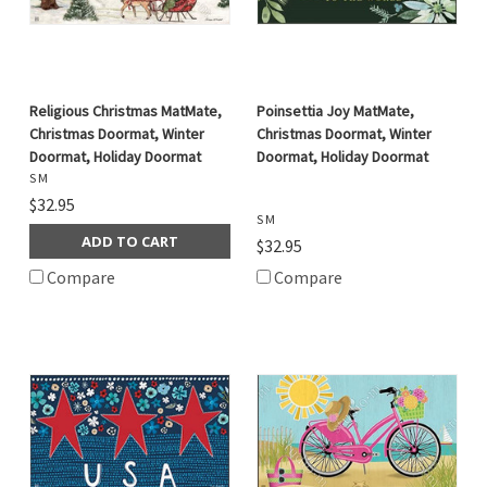
Religious Christmas MatMate,
Poinsettia Joy MatMate,
Christmas Doormat, Winter
Christmas Doormat, Winter
Doormat, Holiday Doormat
Doormat, Holiday Doormat
S M
$32.95
S M
ADD TO CART
$32.95
Compare
Compare