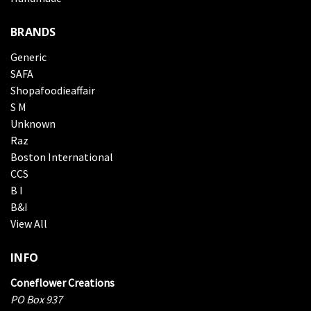
BRANDS
Generic
SAFA
Shopafoodieaffair
S M
Unknown
Raz
Boston International
CCS
B I
B&I
View All
INFO
Coneflower Creations
PO Box 937