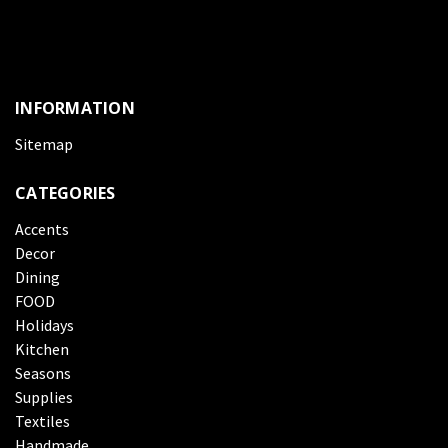
INFORMATION
Sitemap
CATEGORIES
Accents
Decor
Dining
FOOD
Holidays
Kitchen
Seasons
Supplies
Textiles
Handmade