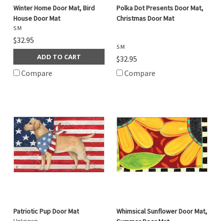
Winter Home Door Mat, Bird
Polka Dot Presents Door Mat,
House Door Mat
Christmas Door Mat
S M
$32.95
S M
ADD TO CART
$32.95
Compare
Compare
Patriotic Pup Door Mat
Whimsical Sunflower Door Mat,
Unknown