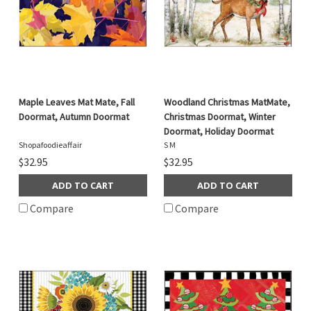
Maple Leaves Mat Mate, Fall
Woodland Christmas MatMate,
Doormat, Autumn Doormat
Christmas Doormat, Winter
Doormat, Holiday Doormat
Shopafoodieaffair
S M
$32.95
$32.95
ADD TO CART
ADD TO CART
Compare
Compare