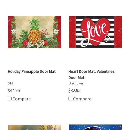
Holiday Pineapple Door Mat
Heart Door Mat, Valentines
Door Mat
S M
Unknown
$44.95
$32.95
Compare
Compare