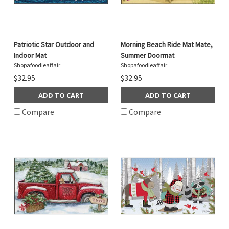
Patriotic Star Outdoor and
Morning Beach Ride Mat Mate,
Indoor Mat
Summer Doormat
Shopafoodieaffair
Shopafoodieaffair
$32.95
$32.95
ADD TO CART
ADD TO CART
Compare
Compare