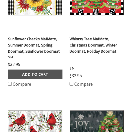
Sunflower Checks MatMate,
Whimsy Tree MatMate,
Summer Doormat, Spring
Christmas Doormat, Winter
Doormat, Sunflower Doormat
Doormat, Holiday Doormat
S M
$32.95
S M
ADD TO CART
$32.95
Compare
Compare