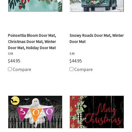
Poinsettia Bloom Door Mat,
Snowy Roads Door Mat, Winter
Christmas Door Mat, Winter
Door Mat
Door Mat, Holiday Door Mat
S M
S M
$44.95
$44.95
Compare
Compare