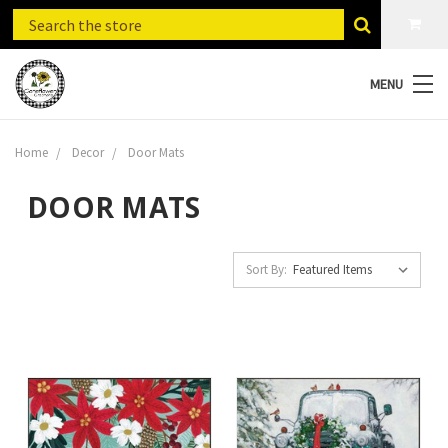
MENU
Home
Decor
Door Mats
DOOR MATS
Sort By: