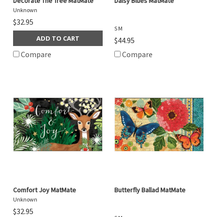
Decorate The Tree MatMate
Daisy Blues MatMate
Unknown
$32.95
S M
ADD TO CART
$44.95
Compare
Compare
Comfort Joy MatMate
Butterfly Ballad MatMate
Unknown
$32.95