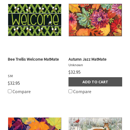
Bee Trellis Welcome MatMate
Autumn Jazz MatMate
Unknown
$32.95
S M
ADD TO CART
$32.95
Compare
Compare