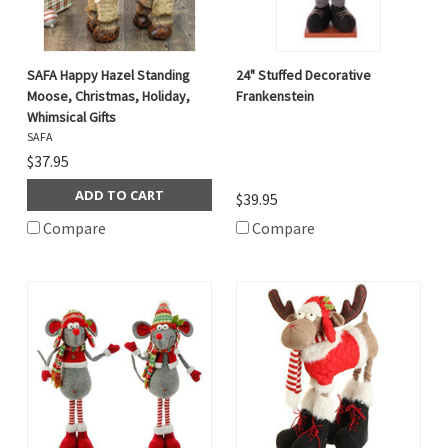
SAFA Happy Hazel Standing
24" Stuffed Decorative
Moose, Christmas, Holiday,
Frankenstein
Whimsical Gifts
SAFA
$37.95
ADD TO CART
$39.95
Compare
Compare