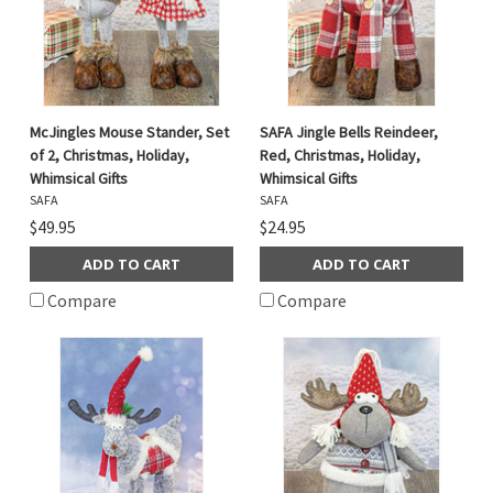
McJingles Mouse Stander, Set
SAFA Jingle Bells Reindeer,
of 2, Christmas, Holiday,
Red, Christmas, Holiday,
Whimsical Gifts
Whimsical Gifts
SAFA
SAFA
$49.95
$24.95
ADD TO CART
ADD TO CART
Compare
Compare