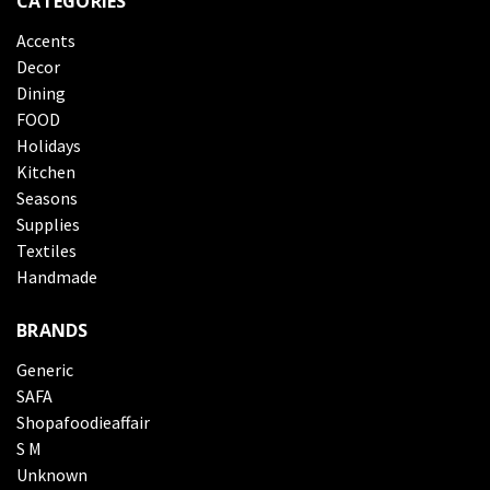
CATEGORIES
Accents
Decor
Dining
FOOD
Holidays
Kitchen
Seasons
Supplies
Textiles
Handmade
BRANDS
Generic
SAFA
Shopafoodieaffair
S M
Unknown