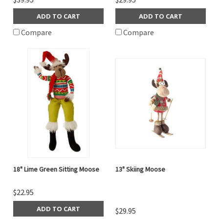
ADD TO CART
ADD TO CART
Compare
Compare
18" Lime Green Sitting Moose
13" Skiing Moose
$22.95
ADD TO CART
$29.95