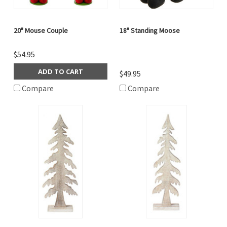
20" Mouse Couple
18" Standing Moose
$54.95
ADD TO CART
$49.95
Compare
Compare