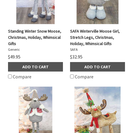
Standing Winter Snow Moose,
SAFA Winterville Moose Girl,
Christmas, Holiday, Whimsical
Stretch Legs, Christmas,
Gifts
Holiday, Whimsical Gifts
Generic
SAFA
$49.95
$32.95
ADD TO CART
ADD TO CART
Compare
Compare