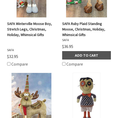
SAFA Winterville Moose Boy,
SAFA Ruby Plaid Standing
Stretch Legs, Christmas,
Moose, Christmas, Holiday,
Holiday, Whimsical Gifts
Whimsical Gifts
SAFA
$36.95
SAFA
ADD TO CART
$32.95
Compare
Compare