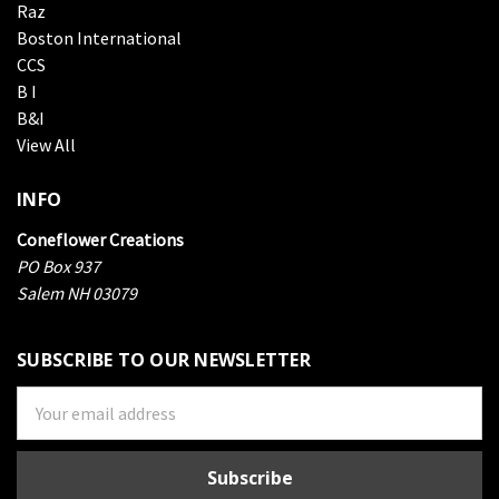
Raz
Boston International
CCS
B I
B&I
View All
INFO
Coneflower Creations
PO Box 937
Salem NH 03079
SUBSCRIBE TO OUR NEWSLETTER
Email
Address