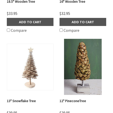
18.5" Wooden Tree
16" Wooden Tree
$33.95
$32.95
ADD TO CART
ADD TO CART
Compare
Compare
13" Snowflake Tree
12" PineconeTree
$39.95
$29.95