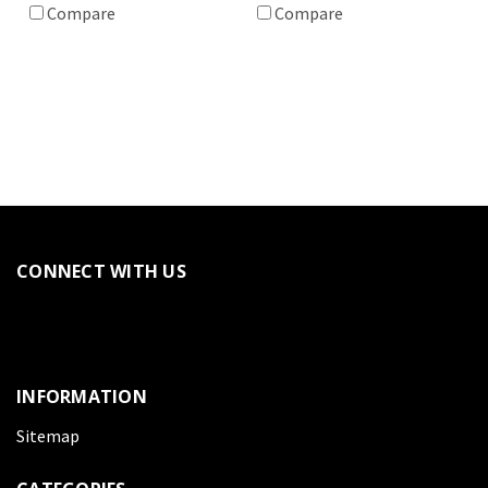
Compare
Compare
CONNECT WITH US
INFORMATION
Sitemap