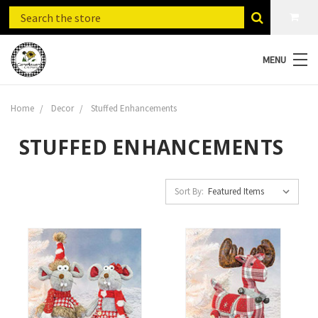
MENU
Home
Decor
Stuffed Enhancements
STUFFED ENHANCEMENTS
Sort By: